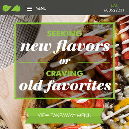
UAE
MENU
600522231
VIEW TAKEAWAY MENU