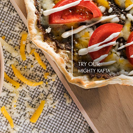
TRY OUR
MIGHTY KAFTA
By Ⓚ koein