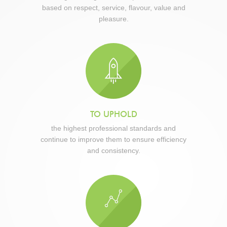
based on respect, service, flavour, value and
pleasure.
TO UPHOLD
the highest professional standards and
continue to improve them to ensure efficiency
and consistency.