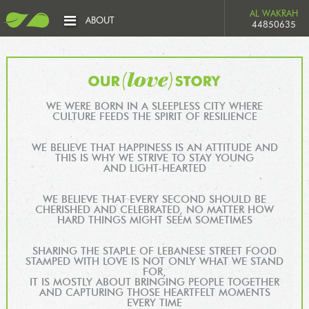
AL WAKRAH
ABOUT
44850635
WE WERE BORN IN A SLEEPLESS CITY WHERE
CULTURE FEEDS THE SPIRIT OF RESILIENCE
WE BELIEVE THAT HAPPINESS IS AN ATTITUDE AND
THIS IS WHY WE STRIVE TO STAY YOUNG
AND LIGHT-HEARTED
WE BELIEVE THAT EVERY SECOND SHOULD BE
CHERISHED AND CELEBRATED, NO MATTER HOW
HARD THINGS MIGHT SEEM SOMETIMES
SHARING THE STAPLE OF LEBANESE STREET FOOD
STAMPED WITH LOVE IS NOT ONLY WHAT WE STAND
FOR,
IT IS MOSTLY ABOUT BRINGING PEOPLE TOGETHER
AND CAPTURING THOSE HEARTFELT MOMENTS
EVERY TIME