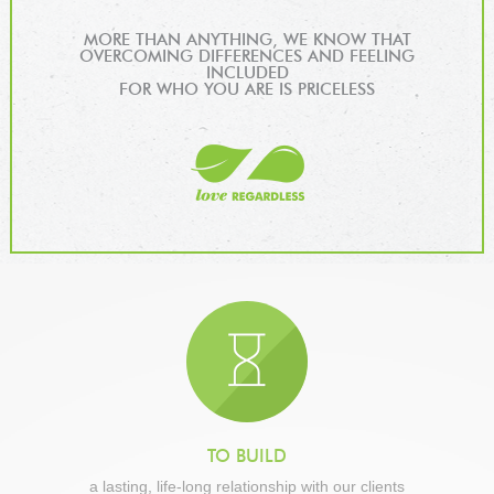
MORE THAN ANYTHING, WE KNOW THAT
OVERCOMING DIFFERENCES AND FEELING
INCLUDED
FOR WHO YOU ARE IS PRICELESS
TO BUILD
a lasting, life-long relationship with our clients