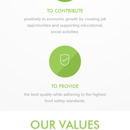
TO CONTRIBUTE
positively to economic growth by creating job
opportunities and supporting educational,
social activities.
TO PROVIDE
the best quality while adhering to the highest
food safety standards.
OUR VALUES