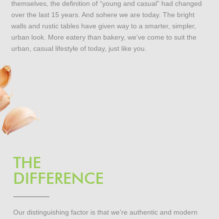
themselves, the definition of “young and casual” had changed
over the last 15 years. And sohere we are today. The bright
walls and rustic tables have given way to a smarter, simpler,
urban look. More eatery than bakery, we’ve come to suit the
urban, casual lifestyle of today, just like you.
THE
DIFFERENCE
Our distinguishing factor is that we’re authentic and modern