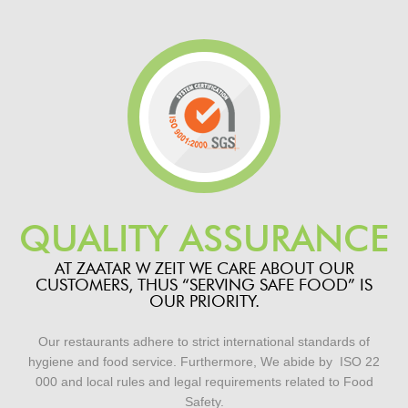
QUALITY ASSURANCE
AT ZAATAR W ZEIT WE CARE ABOUT OUR
CUSTOMERS, THUS “SERVING SAFE FOOD” IS
OUR PRIORITY.
Our restaurants adhere to strict international standards of
hygiene and food service. Furthermore,
We abide by
ISO 22
000 and local rules and legal requirements
related to Food
Safety.