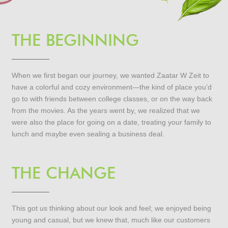
THE BEGINNING
When we first began our journey, we wanted Zaatar W Zeit to
have a colorful and cozy environment—the kind of place you’d
go to with friends between college classes, or on the way back
from the movies. As the years went by, we realized that we
were also the place for going on a date, treating your family to
lunch and maybe even sealing a business deal.
THE CHANGE
This got us thinking about our look and feel; we enjoyed being
young and casual, but we knew that, much like our customers