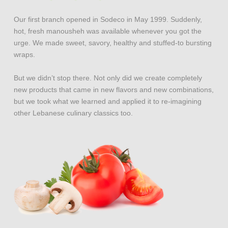
Our first branch opened in Sodeco in May 1999. Suddenly,
hot, fresh manousheh was available whenever you got the
urge. We made sweet, savory, healthy and stuffed-to bursting
wraps.
But we didn’t stop there. Not only did we create completely
new products that came in new flavors and new combinations,
but we took what we learned and applied it to re-imagining
other Lebanese culinary classics too.