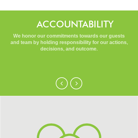
ACCOUNTABILITY
We honor our commitments towards our guests
and team by holding responsibility for our actions,
decisions, and outcome.