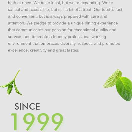
both at once. We taste local, but we’re expanding. We’re
casual and accessible, but still a bit of a treat. Our food is fast
and convenient, but is always prepared with care and
attention. We pledge to provide a unique dining experience
that communicates our passion for exceptional quality and
service, and to create a friendly professional working
environment that embraces diversity, respect, and promotes
excellence, creativity and great tastes.
SINCE
1999
1999