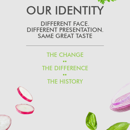
OUR IDENTITY
DIFFERENT FACE.
DIFFERENT PRESENTATION.
SAME GREAT TASTE
THE CHANGE
THE DIFFERENCE
THE HISTORY