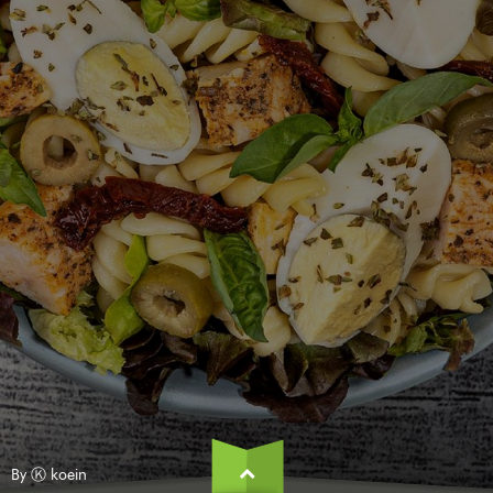
By Ⓚ koein