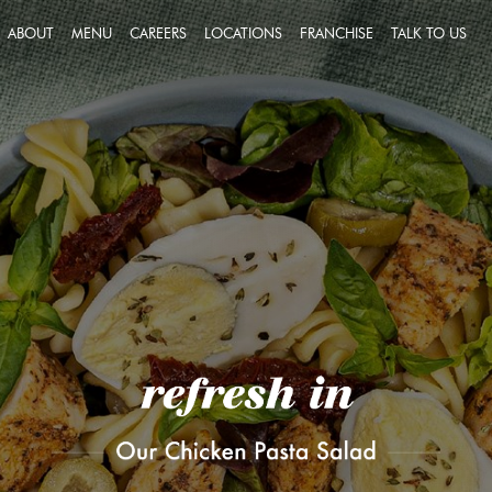
ABOUT
MENU
CAREERS
LOCATIONS
FRANCHISE
TALK TO US
FEEDBACK
JOIN A TEAM THAT PUTS
SUCCESS ON THE MENU
MESSAGE U
OUR PEOPLE