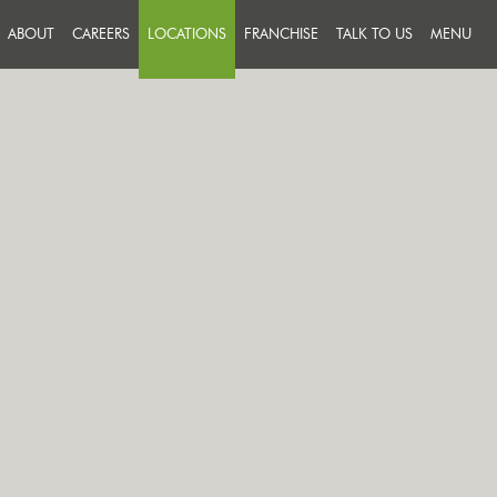
ABOUT
CAREERS
LOCATIONS
FRANCHISE
TALK TO US
MENU
FEEDBACK
JOIN A TEAM THAT PUTS
SUCCESS ON THE MENU
MESSAGE US
OUR PEOPLE