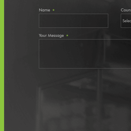
Name
Coun
*
Your Message
*