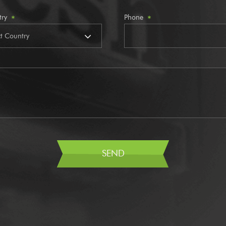
try
Phone
*
*
SEND