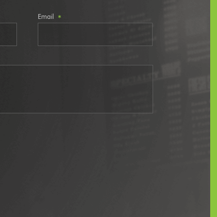
Email
*