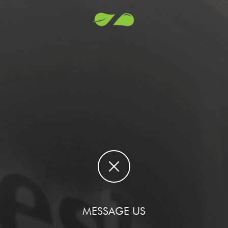
MESSAGE US